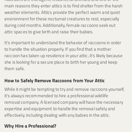
main reasons they enter attics is to find shelter from the harsh
weather elements. Attics provide the perfect warm and quiet
environment for these nocturnal creatures to rest, especially
during cold months. Additionally, female raccoons seek out
attic spaces to give birth and raise their babies.
It’s important to understand the behavior of raccoons in order
to handle the situation properly. If you find that a mother
raccoon has taken up residence in your attic, it’s likely because
she is looking for a secure place to birth her young and keep
them safe.
How to Safely Remove Raccoons from Your Attic
While it might be tempting to try and remove raccoons yourself,
it’s always recommended to hire a professional wildlife
removal company. A licensed company will have the necessary
expertise and equipment to handle the removal safely and
effectively, including dealing with any babies in the attic.
Why Hire a Professional?