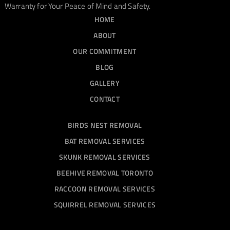
Warranty for Your Peace of Mind and Safety.
HOME
ABOUT
OUR COMMITMENT
BLOG
GALLERY
CONTACT
BIRDS NEST REMOVAL
BAT REMOVAL SERVICES
SKUNK REMOVAL SERVICES
BEEHIVE REMOVAL TORONTO
RACCOON REMOVAL SERVICES
SQUIRREL REMOVAL SERVICES