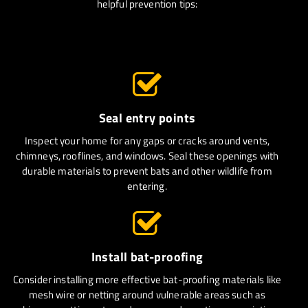
helpful prevention tips:
Seal entry points
Inspect your home for any gaps or cracks around vents,
chimneys, rooflines, and windows. Seal these openings with
durable materials to prevent bats and other wildlife from
entering.
Install bat-proofing
Consider installing more effective bat-proofing materials like
mesh wire or netting around vulnerable areas such as