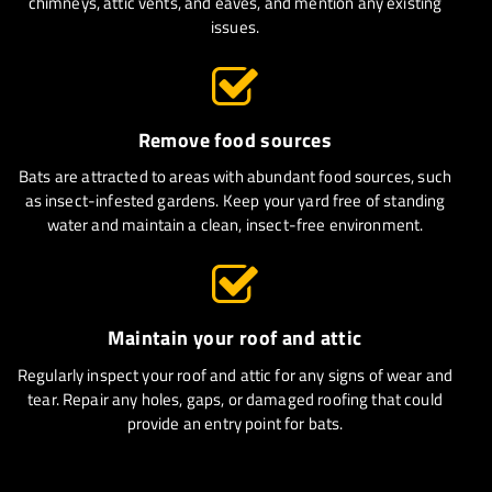
chimneys, attic vents, and eaves, and mention any existing
issues.
Remove food sources
Bats are attracted to areas with abundant food sources, such
as insect-infested gardens. Keep your yard free of standing
water and maintain a clean, insect-free environment.
Maintain your roof and attic
Regularly inspect your roof and attic for any signs of wear and
tear. Repair any holes, gaps, or damaged roofing that could
provide an entry point for bats.