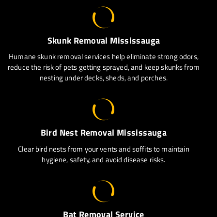
Skunk Removal Mississauga
Humane skunk removal services help eliminate strong odors,
reduce the risk of pets getting sprayed, and keep skunks from
nesting under decks, sheds, and porches.
Bird Nest Removal Mississauga
Clear bird nests from your vents and soffits to maintain
hygiene, safety, and avoid disease risks.
Bat Removal Service