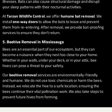
illnesses. Bats can also cause structural damage and disrupt
your sleep patterns with their nocturnal activities.
At
Tarzan Wildlife Control
, we offer
humane bat removal
. We
install
one-way doors
to allow the bats to leave and prevent
them from re-entering. After removal, we provide bat-proofing
services to ensure they don’t return.
5.
Beehive Removal in Mississauga
Bees are an essential part of our ecosystem, but they can
become a nuisance when they nest too close to your home.
Whether in your walls, under your deck, or in your attic, bee
hives can pose a threat to your safety.
Our
beehive removal
services are environmentally-friendly
and humane. We do not use toxic chemicals or harm the bees.
Instead, we relocate the hive to a safe location, ensuring the
bees continue their vital pollination work. We also take steps to
prevent future hives from forming.