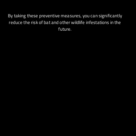
By taking these preventive measures, you can significantly
reduce the risk of bat and other wildlife infestations in the
future.