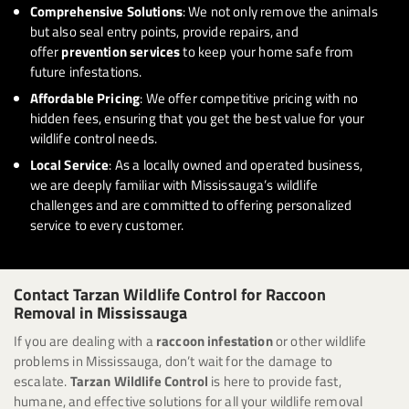
Comprehensive Solutions
: We not only remove the animals
but also seal entry points, provide repairs, and
offer
prevention services
to keep your home safe from
future infestations.
Affordable Pricing
: We offer competitive pricing with no
hidden fees, ensuring that you get the best value for your
wildlife control needs.
Local Service
: As a locally owned and operated business,
we are deeply familiar with Mississauga’s wildlife
challenges and are committed to offering personalized
service to every customer.
Contact Tarzan Wildlife Control for Raccoon
Removal in Mississauga
If you are dealing with a
raccoon infestation
or other wildlife
problems in Mississauga, don’t wait for the damage to
escalate.
Tarzan Wildlife Control
is here to provide fast,
humane, and effective solutions for all your wildlife removal