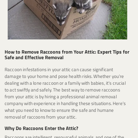
How to Remove Raccoons from Your Attic: Expert Tips for
Safe and Effective Removal
Raccoon infestations in your attic can cause significant
damage to your home and pose health risks. Whether you’re
dealing with a lone raccoon or a family with babies, it’s crucial
to act swiftly and safely. The best way to remove raccoons
from your attic is by hiring a professional animal removal
company with experience in handling these situations. Here’s
what you need to know to ensure the safe and humane
removal of raccoons from your attic.
Why Do Raccoons Enter the Attic?
Raccoons are intelligent, resourceful animals, and one of the