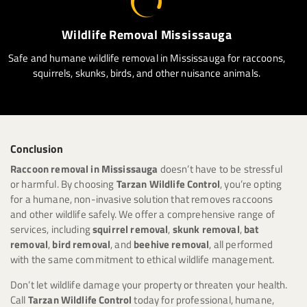
Wildlife Removal Mississauga
Safe and humane wildlife removal in Mississauga for raccoons,
squirrels, skunks, birds, and other nuisance animals.
Conclusion
Raccoon removal in Mississauga
doesn’t have to be stressful
or harmful. By choosing
Tarzan Wildlife Control
, you’re opting
for a humane, non-invasive solution that removes raccoons
and other wildlife safely. We offer a comprehensive range of
services, including
squirrel removal
,
skunk removal
,
bat
removal
,
bird removal
, and
beehive removal
, all performed
with the same commitment to ethical wildlife management.
Don’t let wildlife damage your property or threaten your health.
Call
Tarzan Wildlife Control
today for professional, humane,