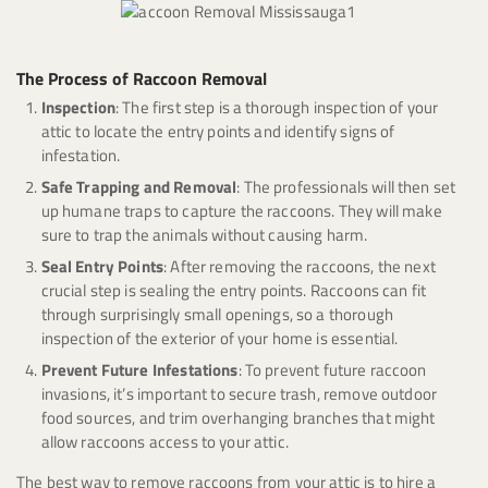
The Process of Raccoon Removal
Inspection
: The first step is a thorough inspection of your
attic to locate the entry points and identify signs of
infestation.
Safe Trapping and Removal
: The professionals will then set
up humane traps to capture the raccoons. They will make
sure to trap the animals without causing harm.
Seal Entry Points
: After removing the raccoons, the next
crucial step is sealing the entry points. Raccoons can fit
through surprisingly small openings, so a thorough
inspection of the exterior of your home is essential.
Prevent Future Infestations
: To prevent future raccoon
invasions, it’s important to secure trash, remove outdoor
food sources, and trim overhanging branches that might
allow raccoons access to your attic.
The best way to remove raccoons from your attic is to hire a