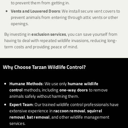
to prevent them from getting in.
Vents and Louvered Doors
: We install secure vent covers to
prevent animals from entering through attic vents or other
openings.
By investing in
exclusion services
, you can save yourself from
having to deal with repeated wildlife invasions, reducing long-
term costs and providing peace of mind.
Why Choose Tarzan Wildlife Control?
Humane Methods
: We use only
humane wildlife
control
methods, including
one-way doors
to remove
animals safely without harming them.
Expert Team
: Our trained wildlife control professionals have
extensive experience in
raccoon removal
,
squirrel
removal
,
bat removal
, and other wildlife management
services.