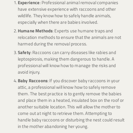
Experience
: Professional animal removal companies
have extensive experience with raccoons and other
wildlife. They know how to safely handle animals,
especially when there are babies involved.
Humane Methods
: Experts use humane traps and
relocation methods to ensure that the animals are not
harmed during the removal process.
Safety
: Raccoons can carry diseases like rabies and
leptospirosis, making them dangerous to handle. A
professional will know how to manage the risks and
avoid injury.
Baby Raccoons
: If you discover baby raccoons in your
attic, a professional will know how to safely remove
them. The best practice is to gently remove the babies
and place them in a heated, insulated box on the roof or
another suitable location. This will allow the mother to
come out at night to retrieve them. Attempting to
handle baby raccoons or disturbing the nest could result
in the mother abandoning her young.