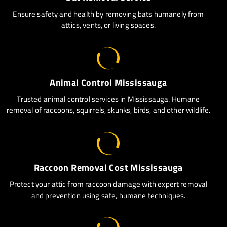
Ensure safety and health by removing bats humanely from
attics, vents, or living spaces.
Animal Control Mississauga
Trusted animal control services in Mississauga. Humane
removal of raccoons, squirrels, skunks, birds, and other wildlife.
Raccoon Removal Cost Mississauga
Protect your attic from raccoon damage with expert removal
and prevention using safe, humane techniques.