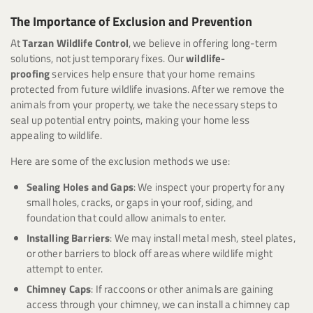
The Importance of Exclusion and Prevention
At
Tarzan Wildlife Control
, we believe in offering long-term
solutions, not just temporary fixes. Our
wildlife-
proofing
services help ensure that your home remains
protected from future wildlife invasions. After we remove the
animals from your property, we take the necessary steps to
seal up potential entry points, making your home less
appealing to wildlife.
Here are some of the exclusion methods we use:
Sealing Holes and Gaps
: We inspect your property for any
small holes, cracks, or gaps in your roof, siding, and
foundation that could allow animals to enter.
Installing Barriers
: We may install metal mesh, steel plates,
or other barriers to block off areas where wildlife might
attempt to enter.
Chimney Caps
: If raccoons or other animals are gaining
access through your chimney, we can install a chimney cap