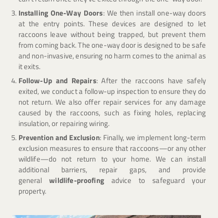
Installing One-Way Doors
: We then install one-way doors
at the entry points. These devices are designed to let
raccoons leave without being trapped, but prevent them
from coming back. The one-way door is designed to be safe
and non-invasive, ensuring no harm comes to the animal as
it exits.
Follow-Up and Repairs
: After the raccoons have safely
exited, we conduct a follow-up inspection to ensure they do
not return. We also offer repair services for any damage
caused by the raccoons, such as fixing holes, replacing
insulation, or repairing wiring.
Prevention and Exclusion
: Finally, we implement long-term
exclusion measures to ensure that raccoons—or any other
wildlife—do not return to your home. We can install
additional barriers, repair gaps, and provide
general
wildlife-proofing
advice to safeguard your
property.