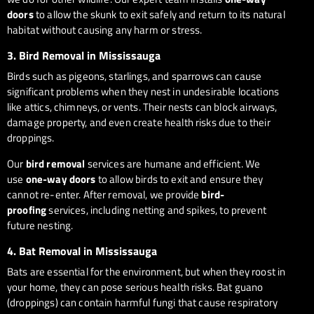
doors
to allow the skunk to exit safely and return to its natural
habitat without causing any harm or stress.
3.
Bird Removal in Mississauga
Birds such as pigeons, starlings, and sparrows can cause
significant problems when they nest in undesirable locations
like attics, chimneys, or vents. Their nests can block airways,
damage property, and even create health risks due to their
droppings.
Our
bird removal
services are humane and efficient. We
use
one-way doors
to allow birds to exit and ensure they
cannot re-enter. After removal, we provide
bird-
proofing
services, including netting and spikes, to prevent
future nesting.
4.
Bat Removal in Mississauga
Bats are essential for the environment, but when they roost in
your home, they can pose serious health risks. Bat guano
(droppings) can contain harmful fungi that cause respiratory