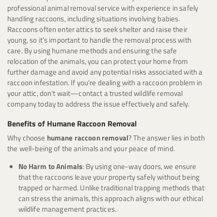
professional animal removal service with experience in safely
handling raccoons, including situations involving babies.
Raccoons often enter attics to seek shelter and raise their
young, so it’s important to handle the removal process with
care. By using humane methods and ensuring the safe
relocation of the animals, you can protect your home from
further damage and avoid any potential risks associated with a
raccoon infestation. If you’re dealing with a raccoon problem in
your attic, don’t wait—contact a trusted wildlife removal
company today to address the issue effectively and safely.
Benefits of Humane Raccoon Removal
Why choose
humane raccoon removal
? The answer lies in both
the well-being of the animals and your peace of mind.
No Harm to Animals
: By using one-way doors, we ensure
that the raccoons leave your property safely without being
trapped or harmed. Unlike traditional trapping methods that
can stress the animals, this approach aligns with our ethical
wildlife management practices.