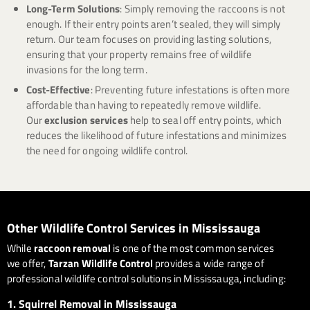
Long-Term Solutions
: Simply removing the raccoons is not
enough. If their entry points aren’t sealed, they will simply
return. Our team focuses on providing lasting solutions,
ensuring that your property remains free of wildlife
invasions for the long term.
Cost-Effective
: Preventing future infestations is often more
affordable than having to repeatedly remove wildlife.
Our
exclusion services
help to seal off entry points, which
reduces the likelihood of future infestations and minimizes
the need for ongoing wildlife control.
Other Wildlife Control Services in Mississauga
While
raccoon removal
is one of the most common services
we offer,
Tarzan Wildlife Control
provides a wide range of
professional wildlife control solutions in Mississauga, including:
1.
Squirrel Removal in Mississauga