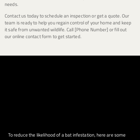
needs.
Contact us today to schedule an inspection or get a quote. Our
team is ready to help you regain control of your home and keep
it safe from unwanted wildlife. Call [Phone Number] or fill out
our online contact form to get started.
To reduce the likelihood of a bat infestation, here are some