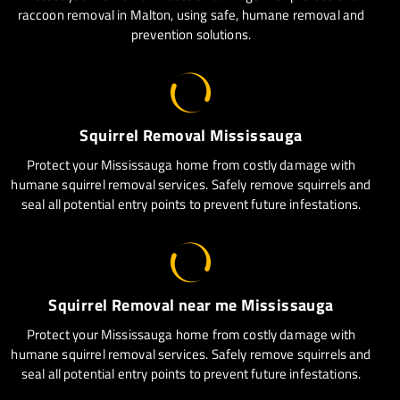
raccoon removal in Malton, using safe, humane removal and
prevention solutions.
Squirrel Removal Mississauga
Protect your Mississauga home from costly damage with
humane squirrel removal services. Safely remove squirrels and
seal all potential entry points to prevent future infestations.
Squirrel Removal near me Mississauga
Protect your Mississauga home from costly damage with
humane squirrel removal services. Safely remove squirrels and
seal all potential entry points to prevent future infestations.