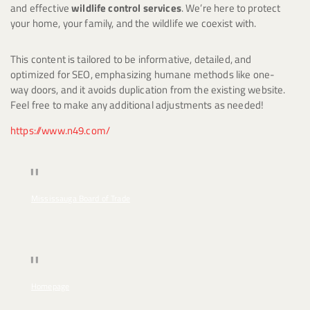
and effective
wildlife control services
. We’re here to protect
your home, your family, and the wildlife we coexist with.
This content is tailored to be informative, detailed, and
optimized for SEO, emphasizing humane methods like one-
way doors, and it avoids duplication from the existing website.
Feel free to make any additional adjustments as needed!
https://www.n49.com/
Mississauga Board of Trade
Homepage