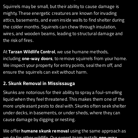
Squirrels may be small, but their ability to cause damage is
mighty. These energetic creatures are known for invading
attics, basements, and even inside walls to find shelter during
the colder months. Squirrels can chew through insulation,
wires, and wooden beams, leading to structural damage and
the risk of fires.
At
Tarzan Wildlife Control
, we use humane methods,
including
one-way doors
, to remove squirrels from your home.
We inspect your property for entry points, seal them off, and
ensure the squirrels can exit without harm.
2.
Skunk Removal in Mississauga
Skunks are notorious for their ability to spray a foul-smelling
liquid when they feel threatened. This makes them one of the
more unpleasant pests to deal with. Skunks often seek shelter
under decks, in basements, or under sheds, where they can
cause damage by digging or nesting.
We offer
humane skunk removal
using the same approach as
we do for other wildlife. Our expert team installs
one-way