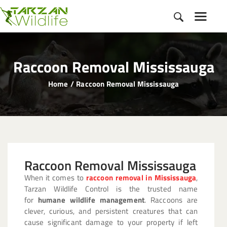
Raccoon Removal Mississauga
Home
Raccoon Removal Mississauga
HOME
ABOUT
OUR SERVICES
SERVICE AREA
Raccoon Removal Mississauga
GALLERY
When it comes to
raccoon removal in Mississauga
,
BLOGS
Tarzan Wildlife Control is the trusted name
CONTACT
for
humane wildlife management
. Raccoons are
clever, curious, and persistent creatures that can
cause significant damage to your property if left