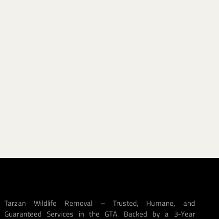
Tarzan Wildlife Removal – Trusted, Humane, and
Guaranteed Services in the GTA. Backed by a 3-Year