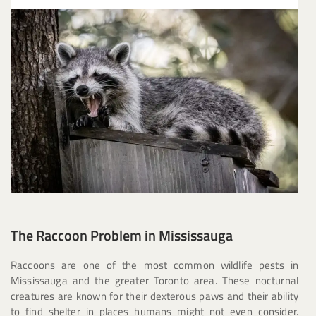
The Raccoon Problem in Mississauga
Raccoons are one of the most common wildlife pests in
Mississauga and the greater Toronto area. These nocturnal
creatures are known for their dexterous paws and their ability
to find shelter in places humans might not even consider.