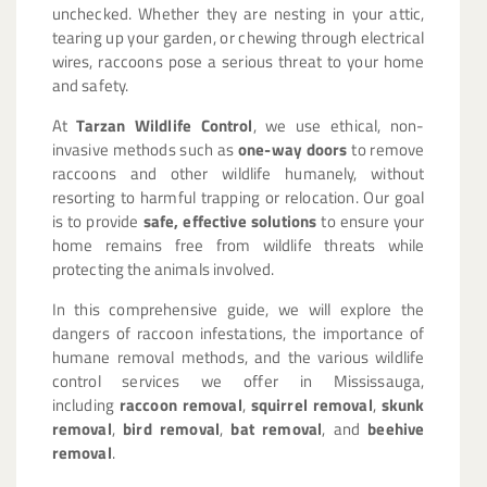
unchecked. Whether they are nesting in your attic,
tearing up your garden, or chewing through electrical
wires, raccoons pose a serious threat to your home
and safety.
At
Tarzan Wildlife Control
, we use ethical, non-
invasive methods such as
one-way doors
to remove
raccoons and other wildlife humanely, without
resorting to harmful trapping or relocation. Our goal
is to provide
safe, effective solutions
to ensure your
home remains free from wildlife threats while
protecting the animals involved.
In this comprehensive guide, we will explore the
dangers of raccoon infestations, the importance of
humane removal methods, and the various wildlife
control services we offer in Mississauga,
including
raccoon removal
,
squirrel removal
,
skunk
removal
,
bird removal
,
bat removal
, and
beehive
removal
.