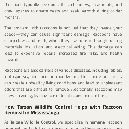
Raccoons typically seek out attics, chimneys, basements, and
crawl spaces to create nests and seek warmth during colder
months.
The problem with raccoons is not just that they invade your
space—they can cause significant damage. Raccoons have
sharp claws and teeth, which they use to tear through roofing
materials, insulation, and electrical wiring. This damage can
lead to expensive repairs, increased fire risks, and health
hazards.
Raccoons are also carriers of various diseases, including rabies,
leptospirosis, and raccoon roundworm. Their urine and feces
can create unhealthy living conditions and lead to unpleasant
odors that are difficult to remove. Additionally, raccoons may
chew on wiring, leading to electrical issues or even fires.
How Tarzan Wildlife Control Helps with Raccoon
Removal in Mississauga
At
Tarzan Wildlife Control
, we specialize in
humane raccoon
removal
methods that allow us to remove these animals from