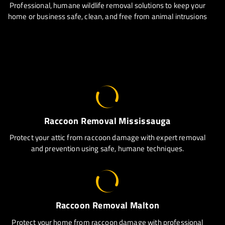
Professional, humane wildlife removal solutions to keep your
home or business safe, clean, and free from animal intrusions
Raccoon Removal Mississauga
Protect your attic from raccoon damage with expert removal
and prevention using safe, humane techniques.
Raccoon Removal Malton
Protect your home from raccoon damage with professional