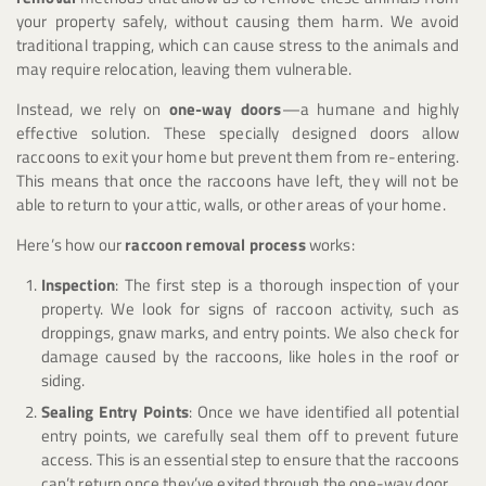
your property safely, without causing them harm. We avoid
traditional trapping, which can cause stress to the animals and
may require relocation, leaving them vulnerable.
Instead, we rely on
one-way doors
—a humane and highly
effective solution. These specially designed doors allow
raccoons to exit your home but prevent them from re-entering.
This means that once the raccoons have left, they will not be
able to return to your attic, walls, or other areas of your home.
Here’s how our
raccoon removal process
works:
Inspection
: The first step is a thorough inspection of your
property. We look for signs of raccoon activity, such as
droppings, gnaw marks, and entry points. We also check for
damage caused by the raccoons, like holes in the roof or
siding.
Sealing Entry Points
: Once we have identified all potential
entry points, we carefully seal them off to prevent future
access. This is an essential step to ensure that the raccoons
can’t return once they’ve exited through the one-way door.