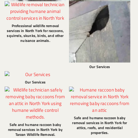
Professional wildlife removal
services in North York for raccoons,
squirrels, skunks, birds, and other
nuisance animals.
Our Services
Our Services
Safe and humane raccoon baby
removal services in North York for
Safe and humane raccoon baby
attics, roofs, and residential
removal services in North York by
properties.
Tarzan Wildlife Removal.