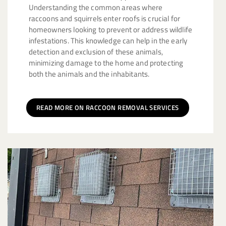
Understanding the common areas where
raccoons and squirrels enter roofs is crucial for
homeowners looking to prevent or address wildlife
infestations. This knowledge can help in the early
detection and exclusion of these animals,
minimizing damage to the home and protecting
both the animals and the inhabitants.
READ MORE ON RACCOON REMOVAL SERVICES