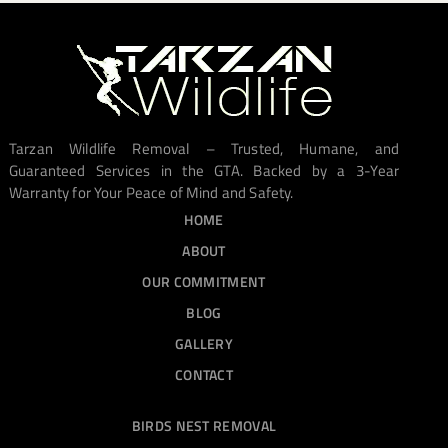
Tarzan Wildlife Removal – Trusted, Humane, and
Guaranteed Services in the GTA. Backed by a 3-Year
Warranty for Your Peace of Mind and Safety.
HOME
ABOUT
OUR COMMITMENT
BLOG
GALLERY
CONTACT
BIRDS NEST REMOVAL