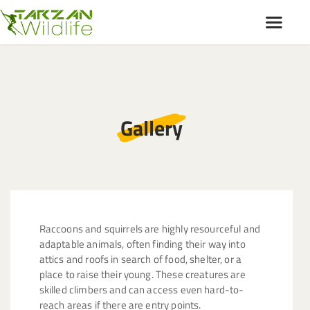
HOME
ABOUT
Gallery
OUR SERVICES
SERVICE AREA
GALLERY
BLOGS
CONTACT
Raccoons and squirrels are highly resourceful and
adaptable animals, often finding their way into
attics and roofs in search of food, shelter, or a
place to raise their young. These creatures are
skilled climbers and can access even hard-to-
reach areas if there are entry points.