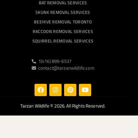
BAT REMOVAL SERVICES
SKUNK REMOVAL SERVICES
BEEHIVE REMOVAL TORONTO
RACCOON REMOVAL SERVICES
SQUIRREL REMOVAL SERVICES
1(416) 899-6537
contact@tarzanwildlife.com
Tarzan Wildlife
© 2026. All Rights Reserved.