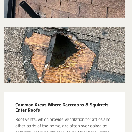
Common Areas Where Racccoons & Squirrels
Enter Roofs
Roof vents, which provide ventilation for attics and
other parts of the home, are often overlooked as