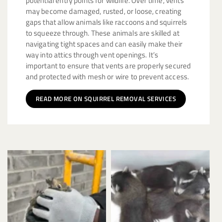
potential entry points for wildlife. Over time, vents
may become damaged, rusted, or loose, creating
gaps that allow animals like raccoons and squirrels
to squeeze through. These animals are skilled at
navigating tight spaces and can easily make their
way into attics through vent openings. It’s
important to ensure that vents are properly secured
and protected with mesh or wire to prevent access.
READ MORE ON SQUIRREL REMOVAL SERVICES