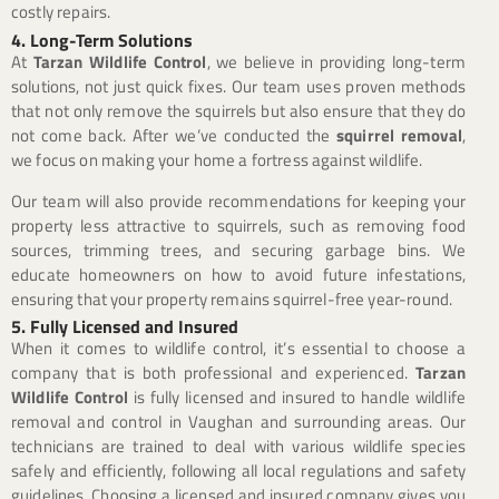
costly repairs.
4. Long-Term Solutions
At
Tarzan Wildlife Control
, we believe in providing long-term
solutions, not just quick fixes. Our team uses proven methods
that not only remove the squirrels but also ensure that they do
not come back. After we’ve conducted the
squirrel removal
,
we focus on making your home a fortress against wildlife.
Our team will also provide recommendations for keeping your
property less attractive to squirrels, such as removing food
sources, trimming trees, and securing garbage bins. We
educate homeowners on how to avoid future infestations,
ensuring that your property remains squirrel-free year-round.
5. Fully Licensed and Insured
When it comes to wildlife control, it’s essential to choose a
company that is both professional and experienced.
Tarzan
Wildlife Control
is fully licensed and insured to handle wildlife
removal and control in Vaughan and surrounding areas. Our
technicians are trained to deal with various wildlife species
safely and efficiently, following all local regulations and safety
guidelines. Choosing a licensed and insured company gives you