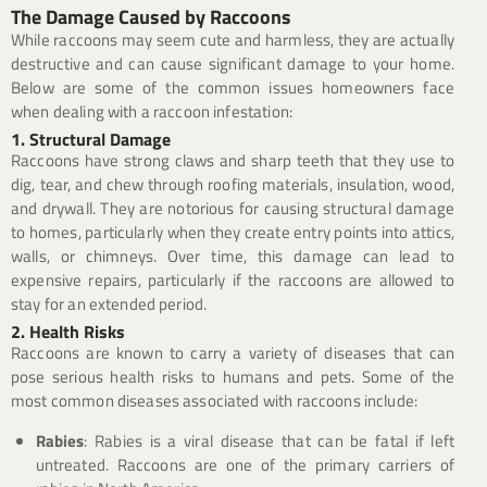
The Damage Caused by Raccoons
While raccoons may seem cute and harmless, they are actually
destructive and can cause significant damage to your home.
Below are some of the common issues homeowners face
when dealing with a raccoon infestation:
1. Structural Damage
Raccoons have strong claws and sharp teeth that they use to
dig, tear, and chew through roofing materials, insulation, wood,
and drywall. They are notorious for causing structural damage
to homes, particularly when they create entry points into attics,
walls, or chimneys. Over time, this damage can lead to
expensive repairs, particularly if the raccoons are allowed to
stay for an extended period.
2. Health Risks
Raccoons are known to carry a variety of diseases that can
pose serious health risks to humans and pets. Some of the
most common diseases associated with raccoons include:
Rabies
: Rabies is a viral disease that can be fatal if left
untreated. Raccoons are one of the primary carriers of