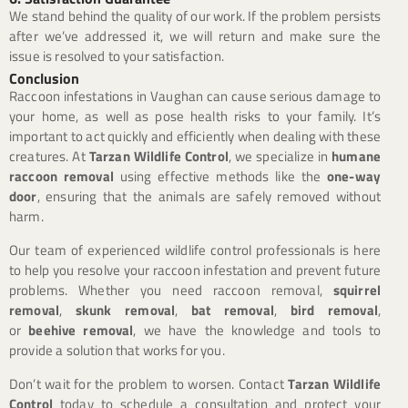
We stand behind the quality of our work. If the problem persists
after we’ve addressed it, we will return and make sure the
issue is resolved to your satisfaction.
Conclusion
Raccoon infestations in Vaughan can cause serious damage to
your home, as well as pose health risks to your family. It’s
important to act quickly and efficiently when dealing with these
creatures. At
Tarzan Wildlife Control
, we specialize in
humane
raccoon removal
using effective methods like the
one-way
door
, ensuring that the animals are safely removed without
harm.
Our team of experienced wildlife control professionals is here
to help you resolve your raccoon infestation and prevent future
problems. Whether you need raccoon removal,
squirrel
removal
,
skunk removal
,
bat removal
,
bird removal
,
or
beehive removal
, we have the knowledge and tools to
provide a solution that works for you.
Don’t wait for the problem to worsen. Contact
Tarzan Wildlife
Control
today to schedule a consultation and protect your