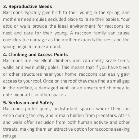
3. Reproductive Needs
Raccoons typically give birth to their young in the spring, and
mothers need a quiet, secluded place to raise their babies. Your
attic or walls provide the ideal environment for raccoons to
nest and care for their young. A raccoon family can cause
considerable damage as the mother expands the nest and the
young begin to move around.
4. Climbing and Access Points
Raccoons are excellent climbers and can easily scale trees,
walls, and even utility poles. This means that if you have trees
or other structures near your home, raccoons can easily gain
access to your roof. Once on the roof, they may find a small gap
in the roofline, a damaged vent, or an unsecured chimney to
enter your attic or other spaces.
5. Seclusion and Safety
Raccoons prefer quiet, undisturbed spaces where they can
sleep during the day and remain hidden from predators. Attics
and walls offer seclusion from both human activity and other
threats, making them an attractive option for raccoons seeking
refuge.