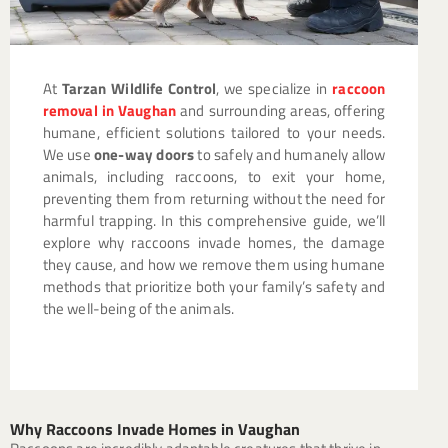
At
Tarzan Wildlife Control
, we specialize in
raccoon
removal in Vaughan
and surrounding areas, offering
humane, efficient solutions tailored to your needs.
We use
one-way doors
to safely and humanely allow
animals, including raccoons, to exit your home,
preventing them from returning without the need for
harmful trapping. In this comprehensive guide, we’ll
explore why raccoons invade homes, the damage
they cause, and how we remove them using humane
methods that prioritize both your family’s safety and
the well-being of the animals.
Why Raccoons Invade Homes in Vaughan