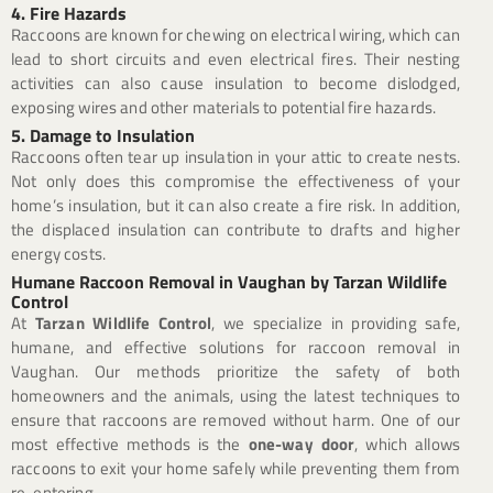
4. Fire Hazards
Raccoons are known for chewing on electrical wiring, which can
lead to short circuits and even electrical fires. Their nesting
activities can also cause insulation to become dislodged,
exposing wires and other materials to potential fire hazards.
5. Damage to Insulation
Raccoons often tear up insulation in your attic to create nests.
Not only does this compromise the effectiveness of your
home’s insulation, but it can also create a fire risk. In addition,
the displaced insulation can contribute to drafts and higher
energy costs.
Humane Raccoon Removal in Vaughan by Tarzan Wildlife
Control
At
Tarzan Wildlife Control
, we specialize in providing safe,
humane, and effective solutions for raccoon removal in
Vaughan. Our methods prioritize the safety of both
homeowners and the animals, using the latest techniques to
ensure that raccoons are removed without harm. One of our
most effective methods is the
one-way door
, which allows
raccoons to exit your home safely while preventing them from
re-entering.