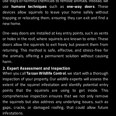
use traps or harmful chemicals to remove animals. Instead, we
use
humane techniques
such as
one-way doors
. These
devices allow squirrels to leave your home safely without
trapping or relocating them, ensuring they can exit and find a
new home.
One-way doors are installed at key entry points, such as vents
or holes in the roof, where squirrels are known to enter. These
doors allow the squirrels to exit freely but prevent them from
returning. This method is safe, effective, and stress-free for
the animals, offering a permanent solution without causing
harm.
2. Expert Assessment and Inspection
When you call
Tarzan Wildlife Control
, we start with a thorough
inspection of your property. Our wildlife experts will assess the
extent of the squirrel infestation and identify potential entry
points that the squirrels are using to get inside. This
comprehensive inspection ensures that we not only remove
the squirrels but also address any underlying issues, such as
gaps, cracks, or damaged roofing, that could allow future
infestations.