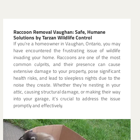
Raccoon Removal Vaughan: Safe, Humane
Solutions by Tarzan Wildlife Control
If you’re a homeowner in Vaughan, Ontario, you may
have encountered the frustrating issue of wildlife
invading your home. Raccoons are one of the most
common culprits, and their presence can cause
extensive damage to your property, pose significant
health risks, and lead to sleepless nights due to the
noise they create. Whether they’re nesting in your
attic, causing structural damage, or making their way
into your garage, it’s crucial to address the issue
promptly and effectively.