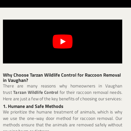
Why Choose Tarzan Wildlife Control for Raccoon Removal
in Vaughan?
There are many reasons why homeowners in Vaughan
trust
Tarzan Wildlife Control
for their raccoon removal needs.
Here are just a few of the key benefits of choosing our services:
1. Humane and Safe Methods
We prioritize the humane treatment of animals, which is why
we use the one-way door method for raccoon removal. Our
methods ensure that the animals are removed safely without