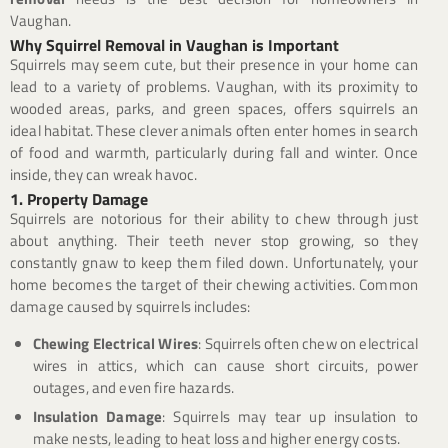
Vaughan.
Why Squirrel Removal in Vaughan is Important
Squirrels may seem cute, but their presence in your home can
lead to a variety of problems. Vaughan, with its proximity to
wooded areas, parks, and green spaces, offers squirrels an
ideal habitat. These clever animals often enter homes in search
of food and warmth, particularly during fall and winter. Once
inside, they can wreak havoc.
1. Property Damage
Squirrels are notorious for their ability to chew through just
about anything. Their teeth never stop growing, so they
constantly gnaw to keep them filed down. Unfortunately, your
home becomes the target of their chewing activities. Common
damage caused by squirrels includes:
Chewing Electrical Wires
: Squirrels often chew on electrical
wires in attics, which can cause short circuits, power
outages, and even fire hazards.
Insulation Damage
: Squirrels may tear up insulation to
make nests, leading to heat loss and higher energy costs.