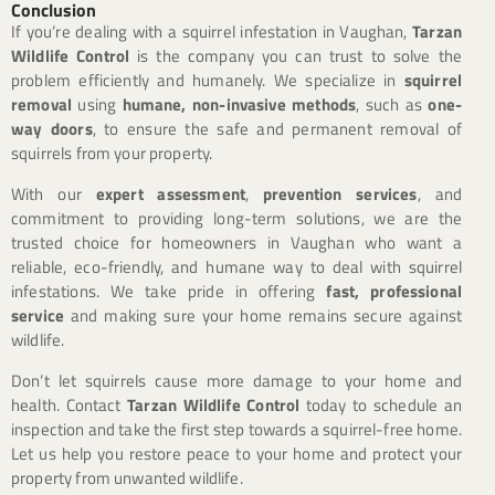
Conclusion
If you’re dealing with a squirrel infestation in Vaughan,
Tarzan
Wildlife Control
is the company you can trust to solve the
problem efficiently and humanely. We specialize in
squirrel
removal
using
humane, non-invasive methods
, such as
one-
way doors
, to ensure the safe and permanent removal of
squirrels from your property.
With our
expert assessment
,
prevention services
, and
commitment to providing long-term solutions, we are the
trusted choice for homeowners in Vaughan who want a
reliable, eco-friendly, and humane way to deal with squirrel
infestations. We take pride in offering
fast, professional
service
and making sure your home remains secure against
wildlife.
Don’t let squirrels cause more damage to your home and
health. Contact
Tarzan Wildlife Control
today to schedule an
inspection and take the first step towards a squirrel-free home.
Let us help you restore peace to your home and protect your
property from unwanted wildlife.