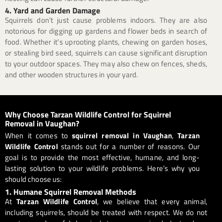
4. Yard and Garden Damage
Squirrels don’t just cause problems indoors. They are also
notorious for digging up gardens and flower beds in search of
food. Whether it’s uprooting plants, chewing on garden hoses,
or stealing bird seed, squirrels can cause significant disruption
to your outdoor spaces. They may also chew on fences, sheds,
and other wooden structures in your yard.
Why Choose Tarzan Wildlife Control for Squirrel
Removal in Vaughan?
When it comes to
squirrel removal in Vaughan
,
Tarzan
Wildlife Control
stands out for a number of reasons. Our
goal is to provide the most effective, humane, and long-
lasting solution to your wildlife problems. Here’s why you
should choose us:
1. Humane Squirrel Removal Methods
At
Tarzan Wildlife Control
, we believe that every animal,
including squirrels, should be treated with respect. We do not