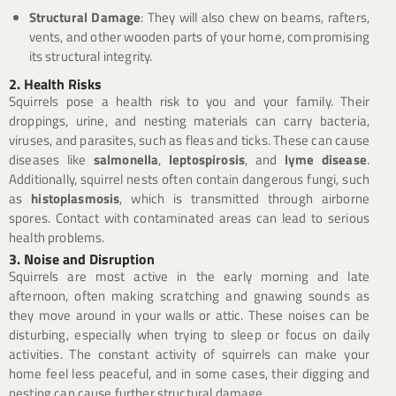
Structural Damage
: They will also chew on beams, rafters,
vents, and other wooden parts of your home, compromising
its structural integrity.
2. Health Risks
Squirrels pose a health risk to you and your family. Their
droppings, urine, and nesting materials can carry bacteria,
viruses, and parasites, such as fleas and ticks. These can cause
diseases like
salmonella
,
leptospirosis
, and
lyme disease
.
Additionally, squirrel nests often contain dangerous fungi, such
as
histoplasmosis
, which is transmitted through airborne
spores. Contact with contaminated areas can lead to serious
health problems.
3. Noise and Disruption
Squirrels are most active in the early morning and late
afternoon, often making scratching and gnawing sounds as
they move around in your walls or attic. These noises can be
disturbing, especially when trying to sleep or focus on daily
activities. The constant activity of squirrels can make your
home feel less peaceful, and in some cases, their digging and
nesting can cause further structural damage.