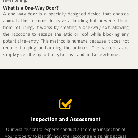
What is a One-Way Door?
A one-way door is a specially designed device that enables
animals like raccoons to leave a building but prevents them
from returning. It works by creating a one-way exit, allowing
the raccoons to escape the attic or roof while blocking any
potential re-entry. This method is humane because it does not
require trapping or harming the animals. The raccoons are
simply given the opportunity to leave and find a new home.
Inspection and Assessment
Our wildlife control experts conduct a thorough inspection of
your property to identify how the raccoons are gaining access