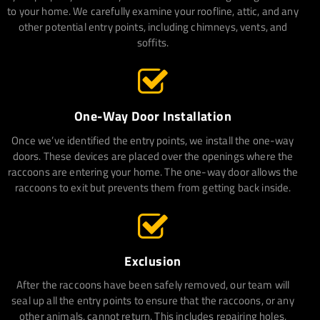
to your home. We carefully examine your roofline, attic, and any
other potential entry points, including chimneys, vents, and
soffits.
One-Way Door Installation
Once we’ve identified the entry points, we install the one-way
doors. These devices are placed over the openings where the
raccoons are entering your home. The one-way door allows the
raccoons to exit but prevents them from getting back inside.
Exclusion
After the raccoons have been safely removed, our team will
seal up all the entry points to ensure that the raccoons, or any
other animals, cannot return. This includes repairing holes,