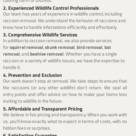
causing harm or distress.
2. Experienced Wildlife Control Professionals
Our team has years of experience in wildlife control, including
raccoon removal. We understand the behavior of raccoons and
know how to handle infestations efficiently and effectively.
3. Comprehensive Wildlife Services
In addition to raccoon removal, we also provide services
for
squirrel removal
,
skunk removal
,
bird removal
,
bat
removal
, and
beehive removal
. Whether you have a single
raccoon or a variety of wildlife issues, we have the expertise to
handle it.
4. Prevention and Exclusion
Our work doesn’t stop at removal. We take steps to ensure that
the raccoons (or any other wildlife) don’t return. We seal all
entry points and offer advice on how to make your home less
inviting to wildlife in the future.
5. Affordable and Transparent Pricing
We believe in fair pricing and transparency. When you work with
us, you’ll know exactly what to expect in terms of costs, with no
hidden fees or surprises.
6. Satisfaction Guarantee