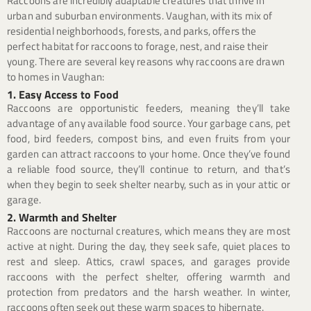
Raccoons are incredibly adaptable creatures that thrive in
urban and suburban environments. Vaughan, with its mix of
residential neighborhoods, forests, and parks, offers the
perfect habitat for raccoons to forage, nest, and raise their
young. There are several key reasons why raccoons are drawn
to homes in Vaughan:
1. Easy Access to Food
Raccoons are opportunistic feeders, meaning they’ll take
advantage of any available food source. Your garbage cans, pet
food, bird feeders, compost bins, and even fruits from your
garden can attract raccoons to your home. Once they’ve found
a reliable food source, they’ll continue to return, and that’s
when they begin to seek shelter nearby, such as in your attic or
garage.
2. Warmth and Shelter
Raccoons are nocturnal creatures, which means they are most
active at night. During the day, they seek safe, quiet places to
rest and sleep. Attics, crawl spaces, and garages provide
raccoons with the perfect shelter, offering warmth and
protection from predators and the harsh weather. In winter,
raccoons often seek out these warm spaces to hibernate.