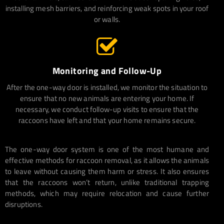
installing mesh barriers, and reinforcing weak spots in your roof
or walls.
Monitoring and Follow-Up
After the one-way door is installed, we monitor the situation to
ensure that no new animals are entering your home. If
necessary, we conduct follow-up visits to ensure that the
raccoons have left and that your home remains secure.
The one-way door system is one of the most humane and
effective methods for raccoon removal, as it allows the animals
to leave without causing them harm or stress. It also ensures
that the raccoons won’t return, unlike traditional trapping
methods, which may require relocation and cause further
disruptions.