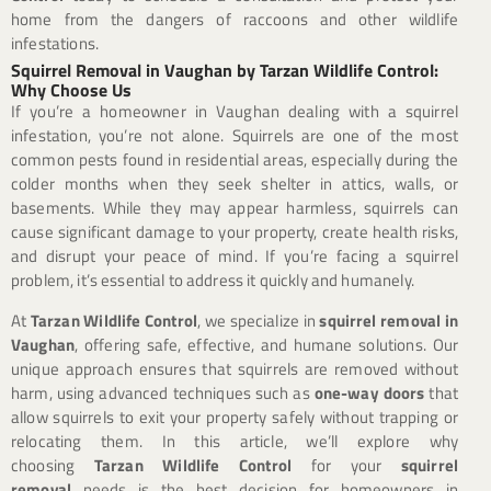
home from the dangers of raccoons and other wildlife
infestations.
Squirrel Removal in Vaughan by Tarzan Wildlife Control:
Why Choose Us
If you’re a homeowner in Vaughan dealing with a squirrel
infestation, you’re not alone. Squirrels are one of the most
common pests found in residential areas, especially during the
colder months when they seek shelter in attics, walls, or
basements. While they may appear harmless, squirrels can
cause significant damage to your property, create health risks,
and disrupt your peace of mind. If you’re facing a squirrel
problem, it’s essential to address it quickly and humanely.
At
Tarzan Wildlife Control
, we specialize in
squirrel removal in
Vaughan
, offering safe, effective, and humane solutions. Our
unique approach ensures that squirrels are removed without
harm, using advanced techniques such as
one-way doors
that
allow squirrels to exit your property safely without trapping or
relocating them. In this article, we’ll explore why
choosing
Tarzan Wildlife Control
for your
squirrel
removal
needs is the best decision for homeowners in