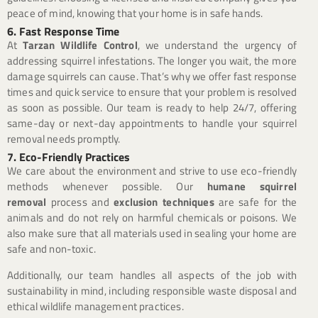
peace of mind, knowing that your home is in safe hands.
6. Fast Response Time
At
Tarzan Wildlife Control
, we understand the urgency of
addressing squirrel infestations. The longer you wait, the more
damage squirrels can cause. That’s why we offer fast response
times and quick service to ensure that your problem is resolved
as soon as possible. Our team is ready to help 24/7, offering
same-day or next-day appointments to handle your squirrel
removal needs promptly.
7. Eco-Friendly Practices
We care about the environment and strive to use eco-friendly
methods whenever possible. Our
humane squirrel
removal
process and
exclusion techniques
are safe for the
animals and do not rely on harmful chemicals or poisons. We
also make sure that all materials used in sealing your home are
safe and non-toxic.
Additionally, our team handles all aspects of the job with
sustainability in mind, including responsible waste disposal and
ethical wildlife management practices.