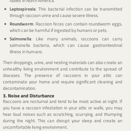
rabies in North America.
Leptospirosis
: This bacterial infection can be transmitted
through raccoon urine and cause severe illness.
Roundworm
: Raccoon feces can contain roundworm eggs,
which can be harmful if ingested by humans or pets.
Salmonella
: Like many animals, raccoons can carry
salmonella bacteria, which can cause gastrointestinal
illness in humans.
Their droppings, urine, and nesting materials can also create an
unhealthy living environment and contribute to the spread of
diseases. The presence of raccoons in your attic can
contaminate your home and require significant cleaning and
decontamination.
3. Noise and Disturbance
Raccoons are nocturnal and tend to be most active at night. If
you have a raccoon infestation in your attic or walls, you may
hear loud noises such as scratching, scurrying, and thumping
during the night. This can disrupt your sleep and create an
uncomfortable living environment.