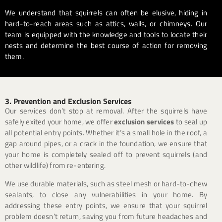
We understand that squirrels can often be elusive, hiding in
hard-to-reach areas such as attics, walls, or chimneys. Our
team is equipped with the knowledge and tools to locate their
nests and determine the best course of action for removing
them.
3. Prevention and Exclusion Services
Our services don’t stop at removal. After the squirrels have
safely exited your home, we offer
exclusion services
to seal up
all potential entry points. Whether it’s a small hole in the roof, a
gap around pipes, or a crack in the foundation, we ensure that
your home is completely sealed off to prevent squirrels (and
other wildlife) from re-entering.
We use durable materials, such as steel mesh or hard-to-chew
sealants, to close any vulnerabilities in your home. By
addressing these entry points, we ensure that your squirrel
problem doesn’t return, saving you from future headaches and